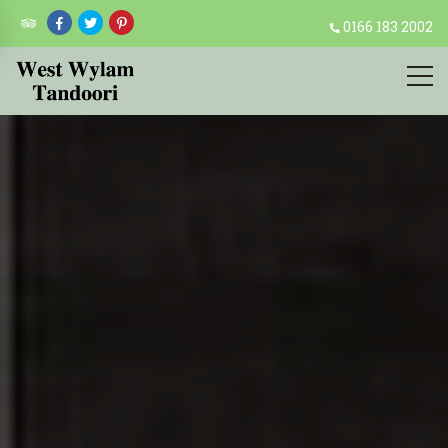
0166 183 2002