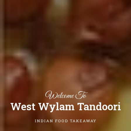
Welcome To
West Wylam Tandoori
INDIAN FOOD TAKEAWAY