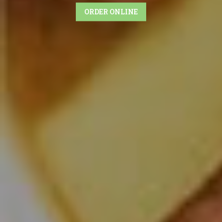
ORDER ONLINE